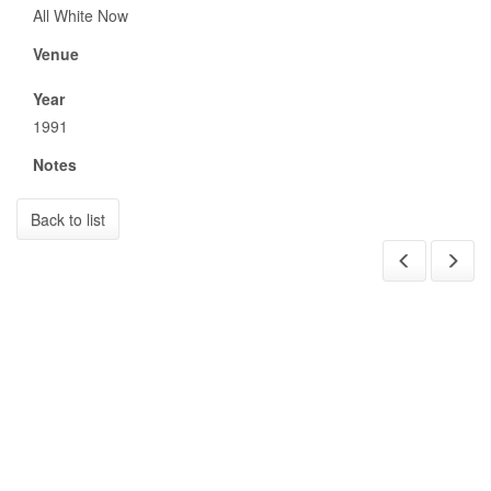
All White Now
Venue
Year
1991
Notes
Back to list