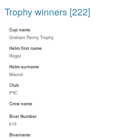
Trophy winners [222]
Cup name
Graham Penny Trophy
Helm first name
Roger
Helm surname
Maund
Club
PYC
Crew name
Boat Number
615
Boatname