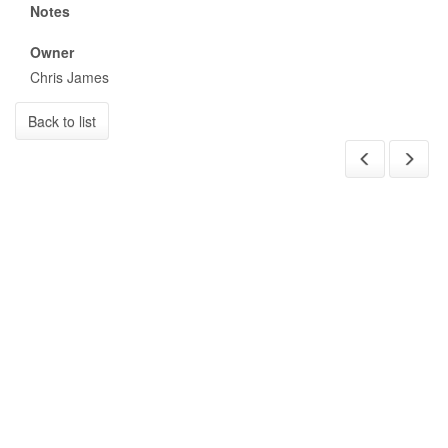
Notes
Owner
Chris James
Back to list