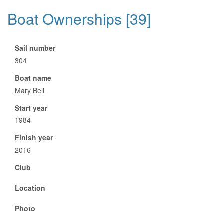
Boat Ownerships [39]
Sail number
304
Boat name
Mary Bell
Start year
1984
Finish year
2016
Club
Location
Photo