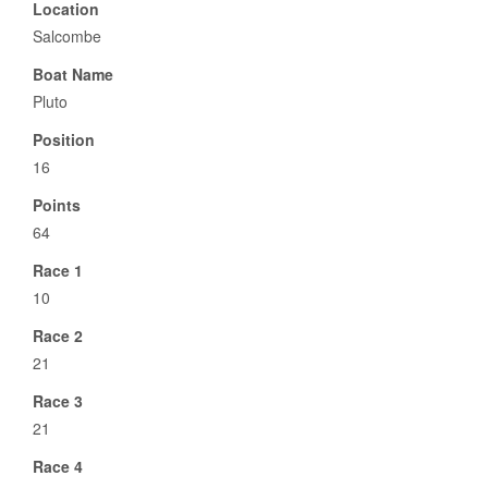
Location
Salcombe
Boat Name
Pluto
Position
16
Points
64
Race 1
10
Race 2
21
Race 3
21
Race 4