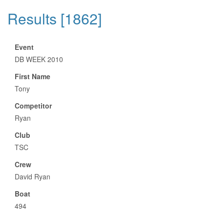
Results [1862]
Event
DB WEEK 2010
First Name
Tony
Competitor
Ryan
Club
TSC
Crew
David Ryan
Boat
494