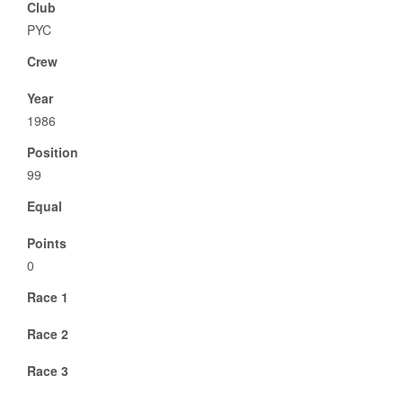
Club
PYC
Crew
Year
1986
Position
99
Equal
Points
0
Race 1
Race 2
Race 3