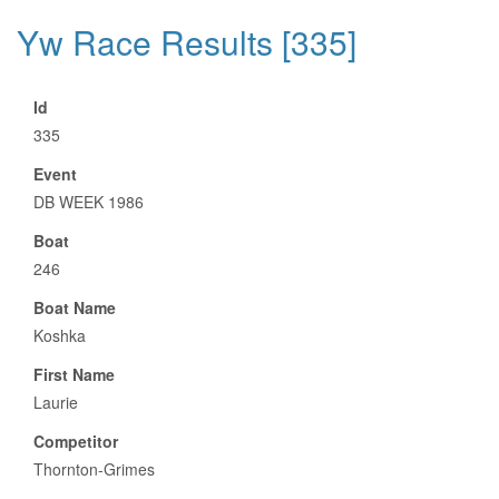
Yw Race Results [335]
Id
335
Event
DB WEEK 1986
Boat
246
Boat Name
Koshka
First Name
Laurie
Competitor
Thornton-Grimes